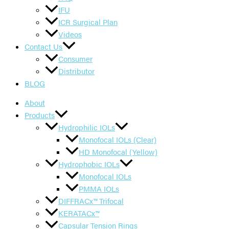
IFU
ICR Surgical Plan
Videos
Contact Us
Consumer
Distributor
BLOG
About
Products
Hydrophilic IOLs
Monofocal IOLs (Clear)
HD Monofocal (Yellow)
Hydrophobic IOLs
Monofocal IOLs
PMMA IOLs
DIFFRACx™ Trifocal
KERATACx™
Capsular Tension Rings