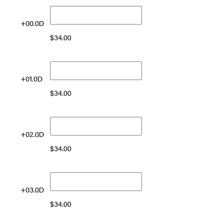
+00.0D
$
34.00
+01.0D
$
34.00
+02.0D
$
34.00
+03.0D
$
34.00