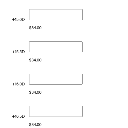
+15.0D
$
34.00
+15.5D
$
34.00
+16.0D
$
34.00
+16.5D
$
34.00