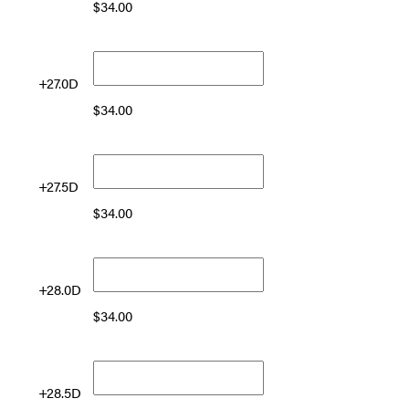
$
34.00
+27.0D
$
34.00
+27.5D
$
34.00
+28.0D
$
34.00
+28.5D