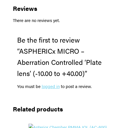
Reviews
There are no reviews yet.
Be the first to review
“ASPHERICx MICRO –
Aberration Controlled ‘Plate
lens’ (-10.00 to +40.00)”
You must be
logged in
to post a review.
Related products