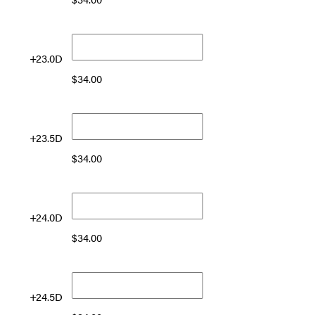
+23.0D
$
34.00
+23.5D
$
34.00
+24.0D
$
34.00
+24.5D