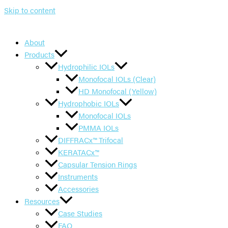
Skip to content
About
Products
Hydrophilic IOLs
Monofocal IOLs (Clear)
HD Monofocal (Yellow)
Hydrophobic IOLs
Monofocal IOLs
PMMA IOLs
DIFFRACx™ Trifocal
KERATACx™
Capsular Tension Rings
Instruments
Accessories
Resources
Case Studies
FAQ