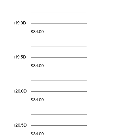
+19.0D
$
34.00
+19.5D
$
34.00
+20.0D
$
34.00
+20.5D
$
34.00