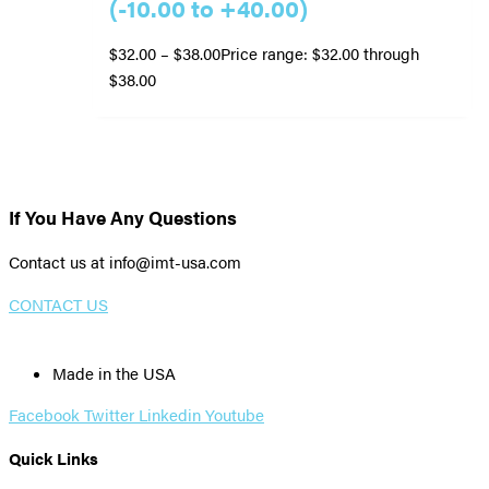
(-10.00 to +40.00)
$
32.00
–
$
38.00
Price range: $32.00 through
$38.00
If You Have Any Questions
Contact us at info@imt-usa.com
CONTACT US
Made in the USA
Facebook
Twitter
Linkedin
Youtube
Quick Links