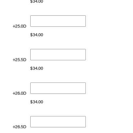
$
34.00
+25.0D
$
34.00
+25.5D
$
34.00
+26.0D
$
34.00
+26.5D