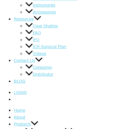
Instruments
Accessories
Resources
Case Studies
FAQ
IFU
ICR Surgical Plan
Videos
Contact Us
Consumer
Distributor
BLOG
LOGIN
Home
About
Products