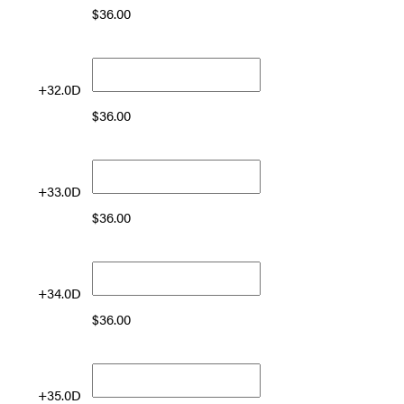
$
36.00
+32.0D
$
36.00
+33.0D
$
36.00
+34.0D
$
36.00
+35.0D