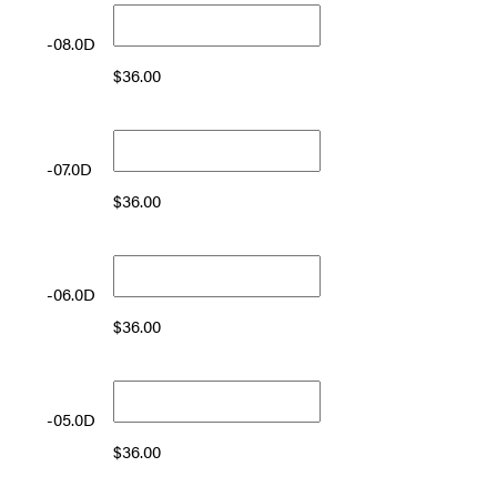
-08.0D
$
36.00
-07.0D
$
36.00
-06.0D
$
36.00
-05.0D
$
36.00