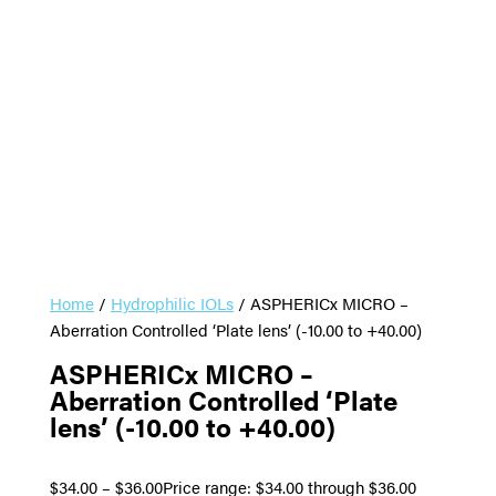
Home
/
Hydrophilic IOLs
/ ASPHERICx MICRO –
Aberration Controlled ‘Plate lens’ (-10.00 to +40.00)
ASPHERICx MICRO –
Aberration Controlled ‘Plate
lens’ (-10.00 to +40.00)
$
34.00
–
$
36.00
Price range: $34.00 through $36.00