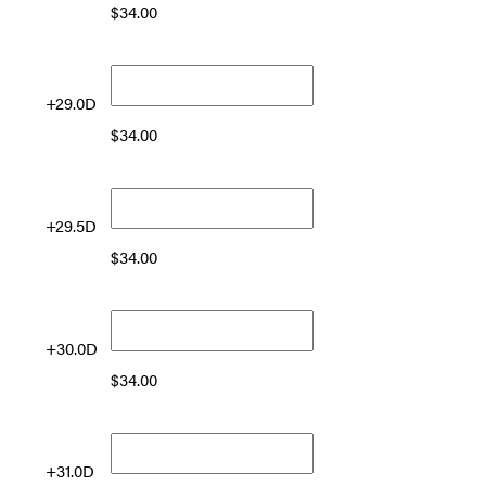
$
34.00
+29.0D
$
34.00
+29.5D
$
34.00
+30.0D
$
34.00
+31.0D