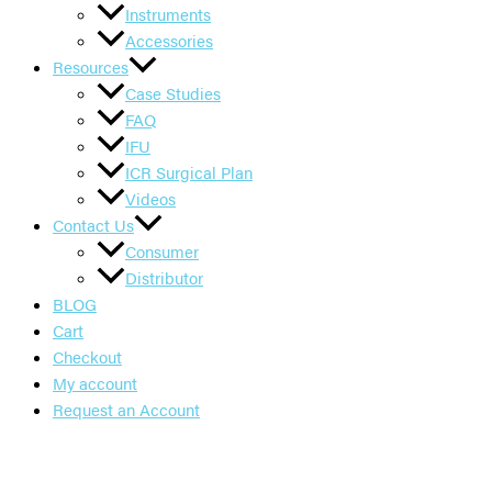
Instruments
Accessories
Resources
Case Studies
FAQ
IFU
ICR Surgical Plan
Videos
Contact Us
Consumer
Distributor
BLOG
Cart
Checkout
My account
Request an Account