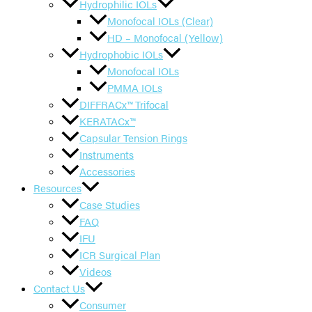
Hydrophilic IOLs
Monofocal IOLs (Clear)
HD – Monofocal (Yellow)
Hydrophobic IOLs
Monofocal IOLs
PMMA IOLs
DIFFRACx™ Trifocal
KERATACx™
Capsular Tension Rings
Instruments
Accessories
Resources
Case Studies
FAQ
IFU
ICR Surgical Plan
Videos
Contact Us
Consumer