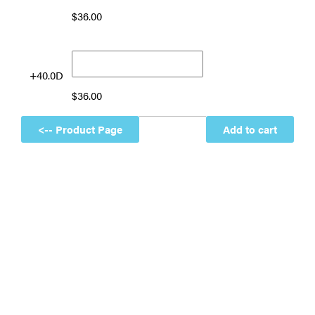
$
36.00
+40.0D
$
36.00
Add to cart