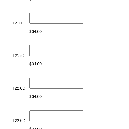
+21.0D
$
34.00
+21.5D
$
34.00
+22.0D
$
34.00
+22.5D
$
34.00