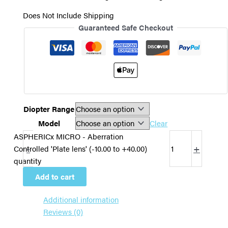
Does Not Include Shipping
Guaranteed Safe Checkout
Diopter Range
Model
Clear
ASPHERICx MICRO - Aberration
-
+
Controlled 'Plate lens' (-10.00 to +40.00)
quantity
Add to cart
Additional information
Reviews (0)