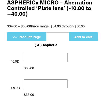
ASPHERICx MICRO – Aberration
Controlled ‘Plate lens’ (-10.00 to
+40.00)
$
34.00
–
$
36.00
Price range: $34.00 through $36.00
Add to cart
( A ) Aspheric
-10.0D
$
36.00
-09.0D
$
36.00