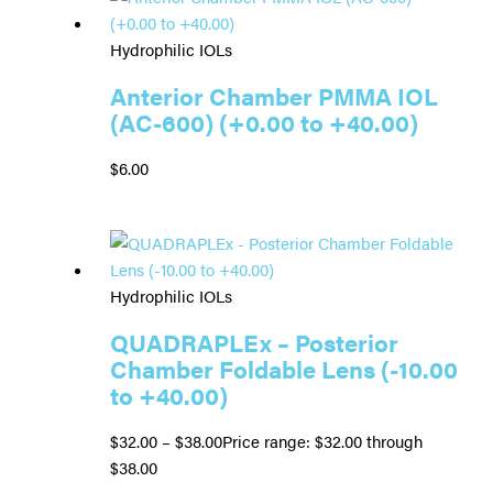
Hydrophilic IOLs
Anterior Chamber PMMA IOL
(AC-600) (+0.00 to +40.00)
$
6.00
Hydrophilic IOLs
QUADRAPLEx – Posterior
Chamber Foldable Lens (-10.00
to +40.00)
$
32.00
–
$
38.00
Price range: $32.00 through
$38.00