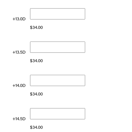
+13.0D
$
34.00
+13.5D
$
34.00
+14.0D
$
34.00
+14.5D
$
34.00