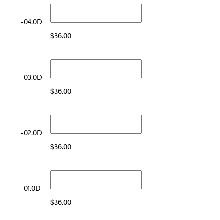
-04.0D
$
36.00
-03.0D
$
36.00
-02.0D
$
36.00
-01.0D
$
36.00