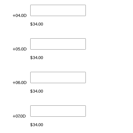
+04.0D
$
34.00
+05.0D
$
34.00
+06.0D
$
34.00
+07.0D
$
34.00