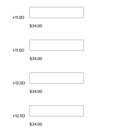
+11.0D
$
34.00
+11.5D
$
34.00
+12.0D
$
34.00
+12.5D
$
34.00