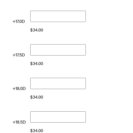
+17.0D
$
34.00
+17.5D
$
34.00
+18.0D
$
34.00
+18.5D
$
34.00