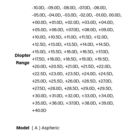
-10.0D, -09.0D, -08.0D, -07.0D, -06.0D,
-05.0D, -04.0D, -03.0D, -02.0D, -01.0D, 00.0D,
+00.0D, +01.0D, +02.0D, +03.0D, +04.0D,
+05.0D, +06.0D, +07.0D, +08.0D, +09.0D,
+10.0D, +10.5D, +11.0D, +11.5D, +12.0D,
+12.5D, +13.0D, +13.5D, +14.0D, +14.5D,
+15.0D, +15.5D, +16.0D, +16.5D, +17.0D,
Diopter
+17.5D, +18.0D, +18.5D, +19.0D, +19.5D,
Range
+20.0D, +20.5D, +21.0D, +21.5D, +22.0D,
+22.5D, +23.0D, +23.5D, +24.0D, +24.5D,
+25.0D, +25.5D, +26.0D, +26.5D, +27.0D,
+27.5D, +28.0D, +28.5D, +29.0D, +29.5D,
+30.0D, +31.0D, +32.0D, +33.0D, +34.0D,
+35.0D, +36.0D, +37.0D, +38.0D, +39.0D,
+40.0D
Model
( A ) Aspheric