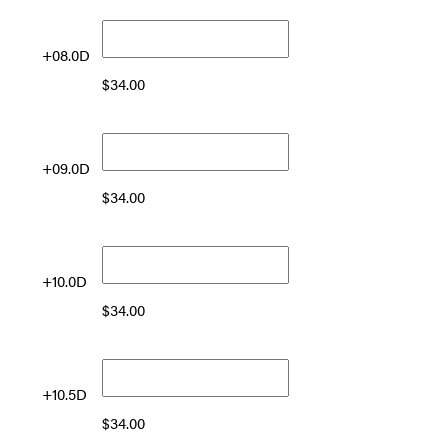
+08.0D
$
34.00
+09.0D
$
34.00
+10.0D
$
34.00
+10.5D
$
34.00