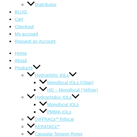
Distributor
BLOG
Cart
Checkout
My account
Request an Account
Home
About
Products
Hydrophilic IOLs
Monofocal IOLs (Clear)
HD – Monofocal (Yellow)
Hydrophobic IOLs
Monofocal IOLs
PMMA IOLs
DIFFRACx™ Trifocal
KERATACx™
Capsular Tension Rings