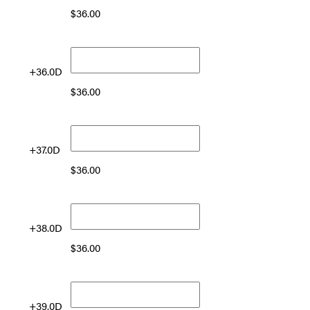
$
36.00
+36.0D
$
36.00
+37.0D
$
36.00
+38.0D
$
36.00
+39.0D