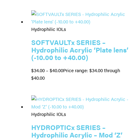
Hydrophilic IOLs
SOFTVAULTx SERIES –
Hydrophilic Acrylic ‘Plate lens’
(-10.00 to +40.00)
$
34.00
–
$
40.00
Price range: $34.00 through
$40.00
Hydrophilic IOLs
HYDROPTICx SERIES –
Hydrophilic Acrylic – Mod ‘Z’