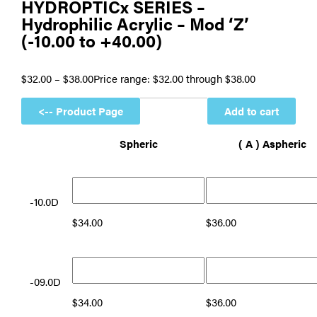
HYDROPTICx SERIES –
Hydrophilic Acrylic – Mod ‘Z’
(-10.00 to +40.00)
$
32.00
–
$
38.00
Price range: $32.00 through $38.00
Add to cart
Spheric
( A ) Aspheric
-10.0D
$
34.00
$
36.00
-09.0D
$
34.00
$
36.00