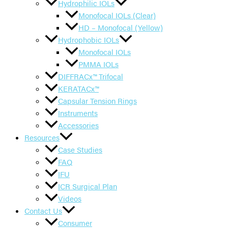
Hydrophilic IOLs
Monofocal IOLs (Clear)
HD – Monofocal (Yellow)
Hydrophobic IOLs
Monofocal IOLs
PMMA IOLs
DIFFRACx™ Trifocal
KERATACx™
Capsular Tension Rings
Instruments
Accessories
Resources
Case Studies
FAQ
IFU
ICR Surgical Plan
Videos
Contact Us
Consumer