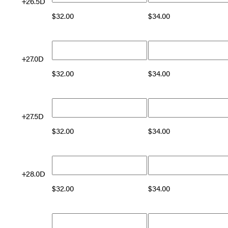
+26.5D
$
32.00
$
34.00
+27.0D
$
32.00
$
34.00
+27.5D
$
32.00
$
34.00
+28.0D
$
32.00
$
34.00