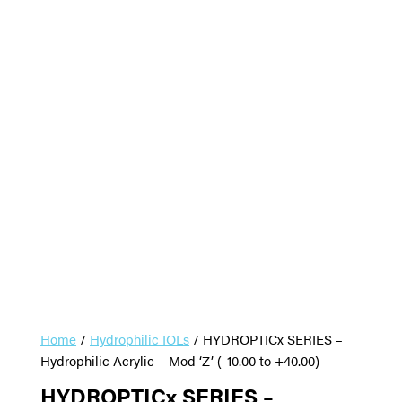
Home
/
Hydrophilic IOLs
/ HYDROPTICx SERIES –
Hydrophilic Acrylic – Mod ‘Z’ (-10.00 to +40.00)
HYDROPTICx SERIES –