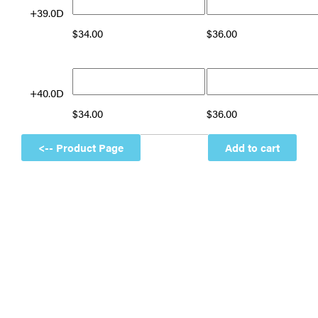
+39.0D
$
34.00
$
36.00
+40.0D
$
34.00
$
36.00
Add to cart