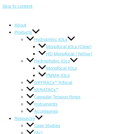
Skip to content
About
Products
Hydrophilic IOLs
Monofocal IOLs (Clear)
HD Monofocal (Yellow)
Hydrophobic IOLs
Monofocal IOLs
PMMA IOLs
DIFFRACx™ Trifocal
KERATACx™
Capsular Tension Rings
Instruments
Accessories
Resources
Case Studies
FAQ