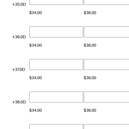
+35.0D
$
34.00
$
36.00
+36.0D
$
34.00
$
36.00
+37.0D
$
34.00
$
36.00
+38.0D
$
34.00
$
36.00