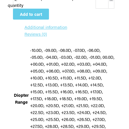
quantity
Add to cart
Additional information
Reviews (0)
-10.0D, -09.0D, -08.0D, -07.0D, -06.0D,
-05.0D, -04.0D, -03.0D, -02.0D, -01.0D, 00.0D,
+00.0D, +01.0D, +02.0D, +03.0D, +04.0D,
+05.0D, +06.0D, +07.0D, +08.0D, +09.0D,
+10.0D, +10.5D, +11.0D, +11.5D, +12.0D,
+12.5D, +13.0D, +13.5D, +14.0D, +14.5D,
+15.0D, +15.5D, +16.0D, +16.5D, +17.0D,
Diopter
+17.5D, +18.0D, +18.5D, +19.0D, +19.5D,
Range
+20.0D, +20.5D, +21.0D, +21.5D, +22.0D,
+22.5D, +23.0D, +23.5D, +24.0D, +24.5D,
+25.0D, +25.5D, +26.0D, +26.5D, +27.0D,
+27.5D, +28.0D, +28.5D, +29.0D, +29.5D,