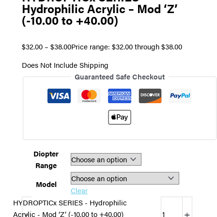
Hydrophilic Acrylic – Mod ‘Z’
(-10.00 to +40.00)
$
32.00
–
$
38.00
Price range: $32.00 through $38.00
Does Not Include Shipping
Guaranteed Safe Checkout
Diopter
Range
Model
Clear
HYDROPTICx SERIES - Hydrophilic
-
+
Acrylic - Mod ‘Z’ (-10.00 to +40.00)