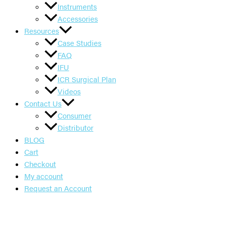
Instruments
Accessories
Resources
Case Studies
FAQ
IFU
ICR Surgical Plan
Videos
Contact Us
Consumer
Distributor
BLOG
Cart
Checkout
My account
Request an Account