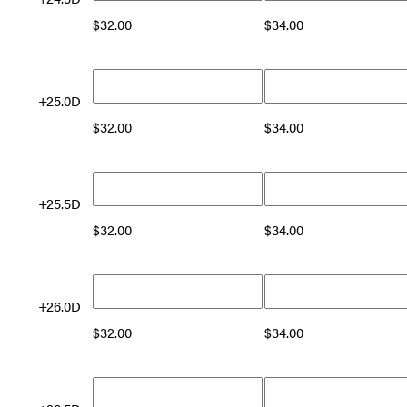
$
32.00
$
34.00
+25.0D
$
32.00
$
34.00
+25.5D
$
32.00
$
34.00
+26.0D
$
32.00
$
34.00