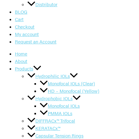
Distributor
BLOG
Cart
Checkout
My account
Request an Account
Home
About
Products
Hydrophilic IOLs
Monofocal IOLs (Clear)
HD – Monofocal (Yellow)
Hydrophobic IOLs
Monofocal IOLs
PMMA IOLs
DIFFRACx™ Trifocal
KERATACx™
Capsular Tension Rings