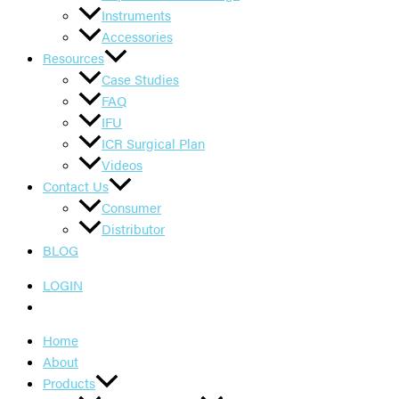
Instruments
Accessories
Resources
Case Studies
FAQ
IFU
ICR Surgical Plan
Videos
Contact Us
Consumer
Distributor
BLOG
LOGIN
Home
About
Products