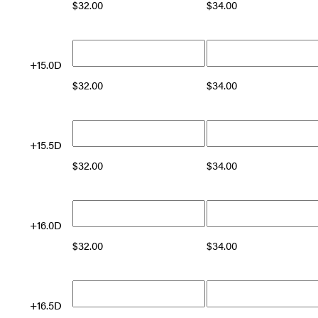
$
32.00
$
34.00
+15.0D
$
32.00
$
34.00
+15.5D
$
32.00
$
34.00
+16.0D
$
32.00
$
34.00
+16.5D