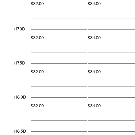
$
32.00
$
34.00
+17.0D
$
32.00
$
34.00
+17.5D
$
32.00
$
34.00
+18.0D
$
32.00
$
34.00
+18.5D