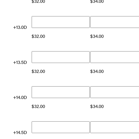
$
32.00
$
34.00
+13.0D
$
32.00
$
34.00
+13.5D
$
32.00
$
34.00
+14.0D
$
32.00
$
34.00
+14.5D