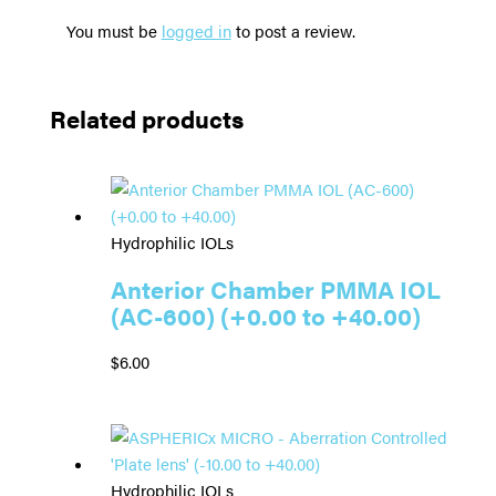
You must be
logged in
to post a review.
Related products
Hydrophilic IOLs
Anterior Chamber PMMA IOL
(AC-600) (+0.00 to +40.00)
$
6.00
Hydrophilic IOLs