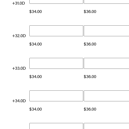
+31.0D
$
34.00
$
36.00
+32.0D
$
34.00
$
36.00
+33.0D
$
34.00
$
36.00
+34.0D
$
34.00
$
36.00