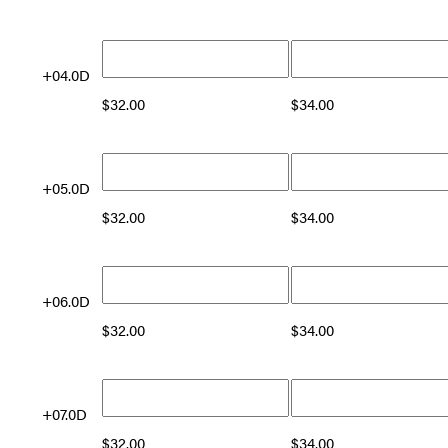
+04.0D
$
32.00
$
34.00
+05.0D
$
32.00
$
34.00
+06.0D
$
32.00
$
34.00
+07.0D
$
32.00
$
34.00