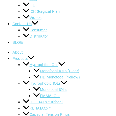
IFU
ICR Surgical Plan
Videos
Contact Us
Consumer
Distributor
BLOG
About
Products
Hydrophilic IOLs
Monofocal IOLs (Clear)
HD Monofocal (Yellow)
Hydrophobic IOLs
Monofocal IOLs
PMMA IOLs
DIFFRACx™ Trifocal
KERATACx™
Capsular Tension Rings