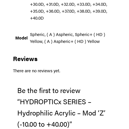
+30.0D, +31.0D, +32.0D, +33.0D, +34.0D,
+35.0D, +36.0D, +37.0D, +38.0D, +39.0D,
+40.0D
Spheric, ( A ) Aspheric, Spheric+ ( HD )
Model
Yellow, ( A ) Aspheric+ ( HD ) Yellow
Reviews
There are no reviews yet.
Be the first to review
“HYDROPTICx SERIES –
Hydrophilic Acrylic – Mod ‘Z’
(-10.00 to +40.00)”