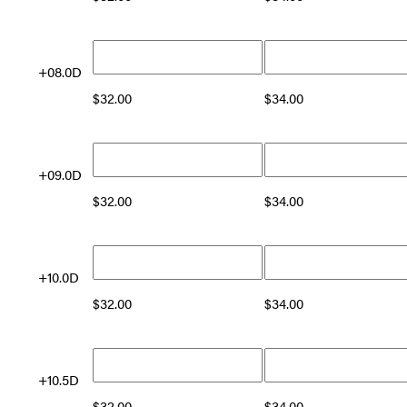
+08.0D
$
32.00
$
34.00
+09.0D
$
32.00
$
34.00
+10.0D
$
32.00
$
34.00
+10.5D
$
32.00
$
34.00