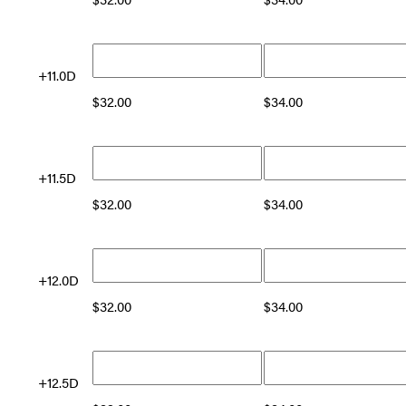
+11.0D
$
32.00
$
34.00
+11.5D
$
32.00
$
34.00
+12.0D
$
32.00
$
34.00
+12.5D