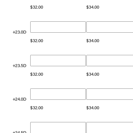
$
32.00
$
34.00
+23.0D
$
32.00
$
34.00
+23.5D
$
32.00
$
34.00
+24.0D
$
32.00
$
34.00
+24.5D