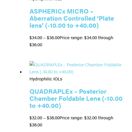
ASPHERICx MICRO –
Aberration Controlled ‘Plate
lens’ (-10.00 to +40.00)
$
34.00
–
$
36.00
Price range: $34.00 through
$36.00
Hydrophilic IOLs
QUADRAPLEx – Posterior
Chamber Foldable Lens (-10.00
to +40.00)
$
32.00
–
$
38.00
Price range: $32.00 through
$38.00