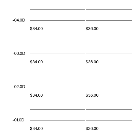
-04.0D
$
34.00
$
36.00
-03.0D
$
34.00
$
36.00
-02.0D
$
34.00
$
36.00
-01.0D
$
34.00
$
36.00