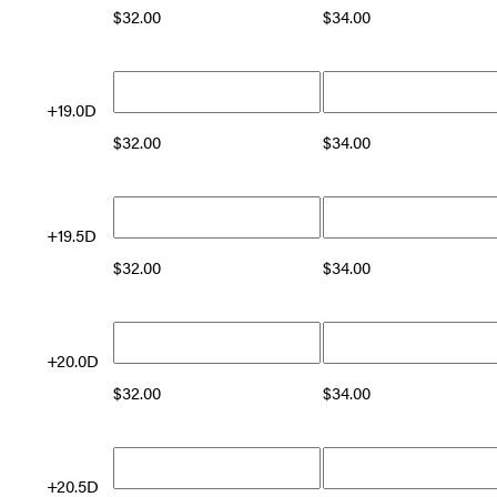
$
32.00
$
34.00
+19.0D
$
32.00
$
34.00
+19.5D
$
32.00
$
34.00
+20.0D
$
32.00
$
34.00
+20.5D