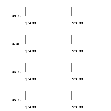
-08.0D
$
34.00
$
36.00
-07.0D
$
34.00
$
36.00
-06.0D
$
34.00
$
36.00
-05.0D
$
34.00
$
36.00