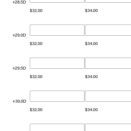
+28.5D
$
32.00
$
34.00
+29.0D
$
32.00
$
34.00
+29.5D
$
32.00
$
34.00
+30.0D
$
32.00
$
34.00