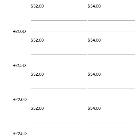
$
32.00
$
34.00
+21.0D
$
32.00
$
34.00
+21.5D
$
32.00
$
34.00
+22.0D
$
32.00
$
34.00
+22.5D