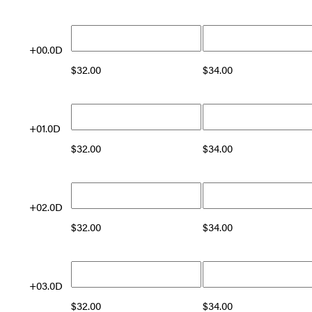
+00.0D
$
32.00
$
34.00
+01.0D
$
32.00
$
34.00
+02.0D
$
32.00
$
34.00
+03.0D
$
32.00
$
34.00