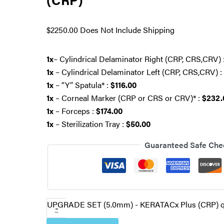
$
2250.00
Does Not Include Shipping
1x
– Cylindrical Delaminator Right (CRP, CRS,CRV) 
1x
– Cylindrical Delaminator Left (CRP, CRS,CRV) :
1x
– “Y” Spatula* :
$116.00
1x
– Corneal Marker (CRP or CRS or CRV)* :
$232.
1x
– Forceps :
$174.00
1x
– Sterilization Tray :
$50.00
Guaranteed Safe Che
UPGRADE SET (5.0mm) - KERATACx Plus (CRP) q
-