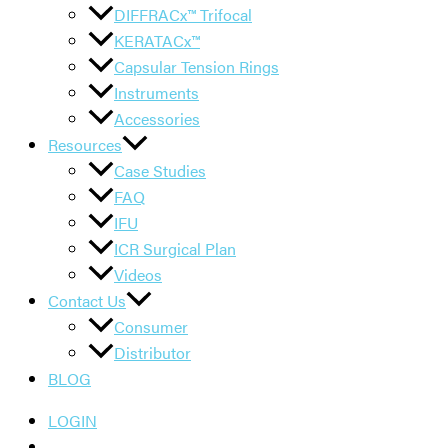
DIFFRACx™ Trifocal
KERATACx™
Capsular Tension Rings
Instruments
Accessories
Resources
Case Studies
FAQ
IFU
ICR Surgical Plan
Videos
Contact Us
Consumer
Distributor
BLOG
LOGIN