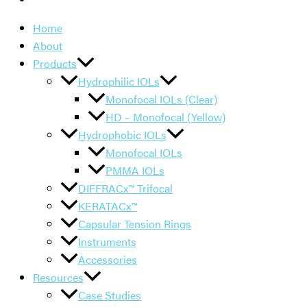
Home
About
Products
Hydrophilic IOLs
Monofocal IOLs (Clear)
HD – Monofocal (Yellow)
Hydrophobic IOLs
Monofocal IOLs
PMMA IOLs
DIFFRACx™ Trifocal
KERATACx™
Capsular Tension Rings
Instruments
Accessories
Resources
Case Studies