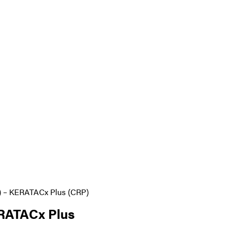
– KERATACx Plus (CRP)
RATACx Plus