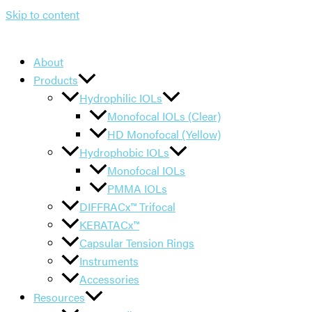
Skip to content
About
Products
Hydrophilic IOLs
Monofocal IOLs (Clear)
HD Monofocal (Yellow)
Hydrophobic IOLs
Monofocal IOLs
PMMA IOLs
DIFFRACx™ Trifocal
KERATACx™
Capsular Tension Rings
Instruments
Accessories
Resources