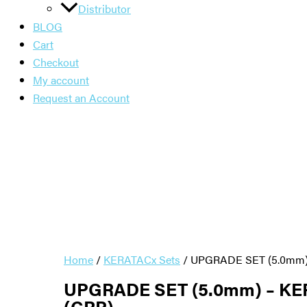
Distributor
BLOG
Cart
Checkout
My account
Request an Account
Home
/
KERATACx Sets
/ UPGRADE SET (5.0mm) 
UPGRADE SET (5.0mm) – KE
(CRP)