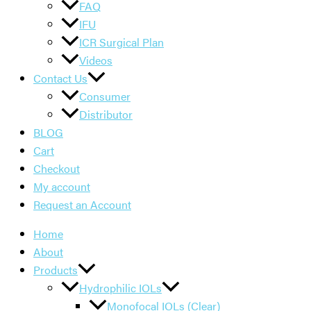
FAQ
IFU
ICR Surgical Plan
Videos
Contact Us
Consumer
Distributor
BLOG
Cart
Checkout
My account
Request an Account
Home
About
Products
Hydrophilic IOLs
Monofocal IOLs (Clear)