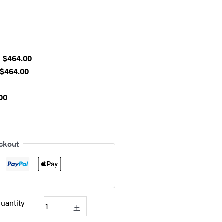
:
$464.00
$464.00
00
ckout
uantity
+