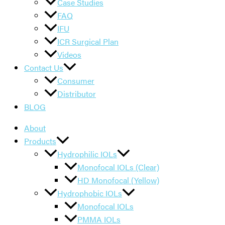
Case Studies
FAQ
IFU
ICR Surgical Plan
Videos
Contact Us
Consumer
Distributor
BLOG
About
Products
Hydrophilic IOLs
Monofocal IOLs (Clear)
HD Monofocal (Yellow)
Hydrophobic IOLs
Monofocal IOLs
PMMA IOLs