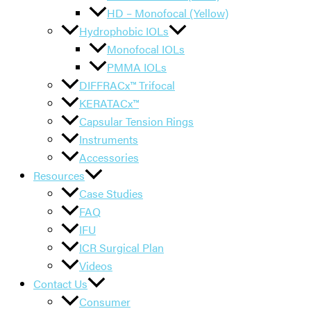
HD – Monofocal (Yellow)
Hydrophobic IOLs
Monofocal IOLs
PMMA IOLs
DIFFRACx™ Trifocal
KERATACx™
Capsular Tension Rings
Instruments
Accessories
Resources
Case Studies
FAQ
IFU
ICR Surgical Plan
Videos
Contact Us
Consumer