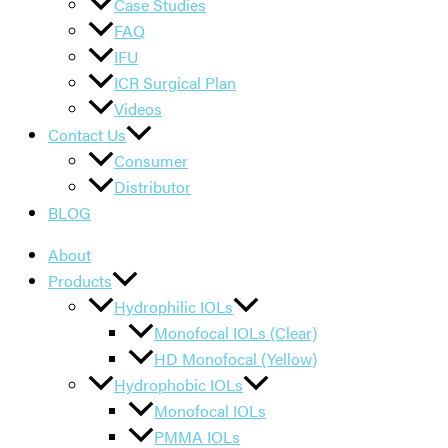
Case Studies
FAQ
IFU
ICR Surgical Plan
Videos
Contact Us
Consumer
Distributor
BLOG
About
Products
Hydrophilic IOLs
Monofocal IOLs (Clear)
HD Monofocal (Yellow)
Hydrophobic IOLs
Monofocal IOLs
PMMA IOLs