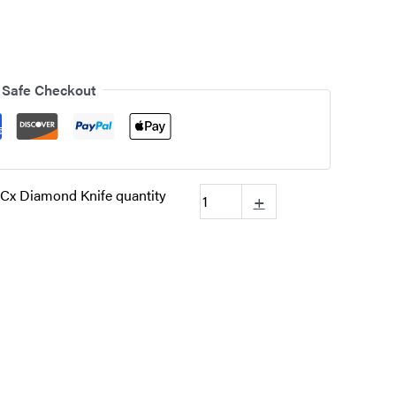
 Safe Checkout
Cx Diamond Knife quantity
+