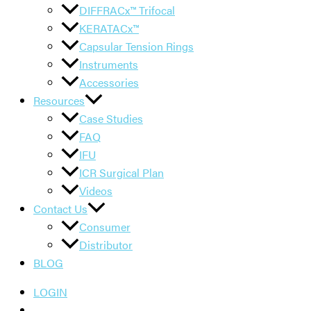
DIFFRACx™ Trifocal
KERATACx™
Capsular Tension Rings
Instruments
Accessories
Resources
Case Studies
FAQ
IFU
ICR Surgical Plan
Videos
Contact Us
Consumer
Distributor
BLOG
LOGIN