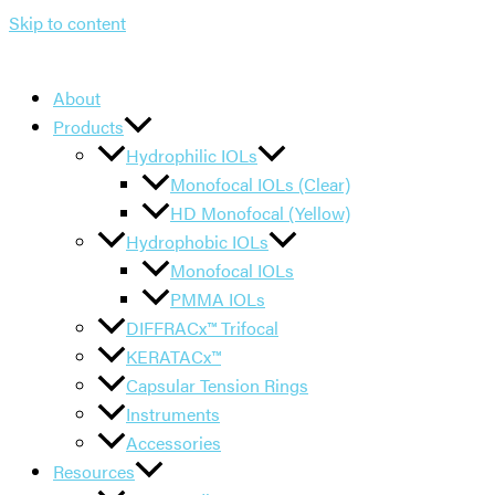
Skip to content
About
Products
Hydrophilic IOLs
Monofocal IOLs (Clear)
HD Monofocal (Yellow)
Hydrophobic IOLs
Monofocal IOLs
PMMA IOLs
DIFFRACx™ Trifocal
KERATACx™
Capsular Tension Rings
Instruments
Accessories
Resources