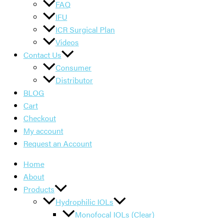
FAQ
IFU
ICR Surgical Plan
Videos
Contact Us
Consumer
Distributor
BLOG
Cart
Checkout
My account
Request an Account
Home
About
Products
Hydrophilic IOLs
Monofocal IOLs (Clear)