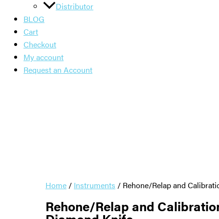
Distributor
BLOG
Cart
Checkout
My account
Request an Account
Home
/
Instruments
/ Rehone/Relap and Calibrat
Rehone/Relap and Calibratio
Diamond Knife