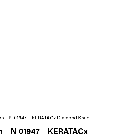
ion – N 01947 – KERATACx Diamond Knife
n – N 01947 – KERATACx