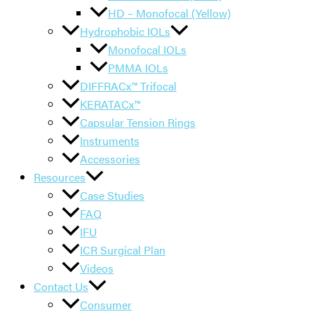
HD – Monofocal (Yellow)
Hydrophobic IOLs
Monofocal IOLs
PMMA IOLs
DIFFRACx™ Trifocal
KERATACx™
Capsular Tension Rings
Instruments
Accessories
Resources
Case Studies
FAQ
IFU
ICR Surgical Plan
Videos
Contact Us
Consumer