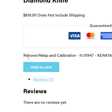
$
818.00
Does Not Include Shipping
Guaranteed
Rehone/Relap and Calibration - N 01947 - KERATA
-
Add to cart
Reviews (0)
Reviews
There are no reviews yet.