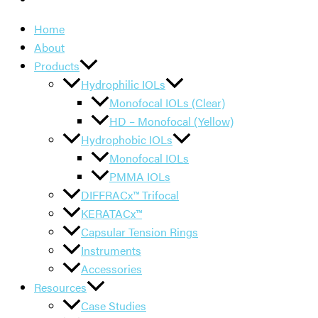
Home
About
Products
Hydrophilic IOLs
Monofocal IOLs (Clear)
HD – Monofocal (Yellow)
Hydrophobic IOLs
Monofocal IOLs
PMMA IOLs
DIFFRACx™ Trifocal
KERATACx™
Capsular Tension Rings
Instruments
Accessories
Resources
Case Studies