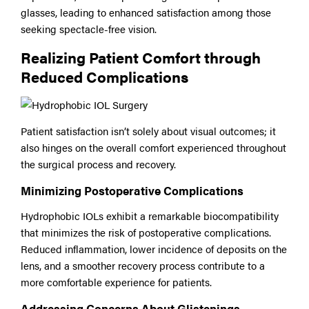
glasses, leading to enhanced satisfaction among those
seeking spectacle-free vision.
Realizing Patient Comfort through
Reduced Complications
Patient satisfaction isn’t solely about visual outcomes; it
also hinges on the overall comfort experienced throughout
the surgical process and recovery.
Minimizing Postoperative Complications
Hydrophobic IOLs exhibit a remarkable biocompatibility
that minimizes the risk of postoperative complications.
Reduced inflammation, lower incidence of deposits on the
lens, and a smoother recovery process contribute to a
more comfortable experience for patients.
Addressing Concerns About Glistenings