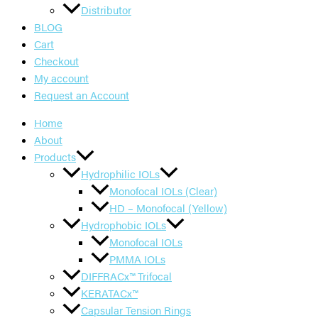
Distributor
BLOG
Cart
Checkout
My account
Request an Account
Home
About
Products
Hydrophilic IOLs
Monofocal IOLs (Clear)
HD – Monofocal (Yellow)
Hydrophobic IOLs
Monofocal IOLs
PMMA IOLs
DIFFRACx™ Trifocal
KERATACx™
Capsular Tension Rings