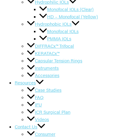
Hydrophilic IOLs
Monofocal IOLs (Clear)
HD – Monofocal (Yellow)
Hydrophobic IOLs
Monofocal IOLs
PMMA IOLs
DIFFRACx™ Trifocal
KERATACx™
Capsular Tension Rings
Instruments
Accessories
Resources
Case Studies
FAQ
IFU
ICR Surgical Plan
Videos
Contact Us
Consumer