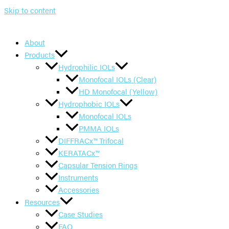
Skip to content
About
Products
Hydrophilic IOLs
Monofocal IOLs (Clear)
HD Monofocal (Yellow)
Hydrophobic IOLs
Monofocal IOLs
PMMA IOLs
DIFFRACx™ Trifocal
KERATACx™
Capsular Tension Rings
Instruments
Accessories
Resources
Case Studies
FAQ