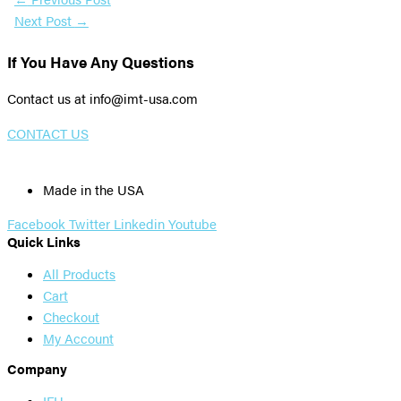
Next Post
→
If You Have Any Questions
Contact us at info@imt-usa.com
CONTACT US
Made in the USA
Facebook
Twitter
Linkedin
Youtube
Quick Links
All Products
Cart
Checkout
My Account
Company
IFU