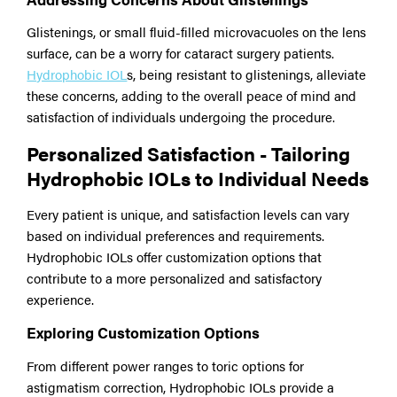
Glistenings, or small fluid-filled microvacuoles on the lens
surface, can be a worry for cataract surgery patients.
Hydrophobic IOL
s, being resistant to glistenings, alleviate
these concerns, adding to the overall peace of mind and
satisfaction of individuals undergoing the procedure.
Personalized Satisfaction - Tailoring
Hydrophobic IOLs to Individual Needs
Every patient is unique, and satisfaction levels can vary
based on individual preferences and requirements.
Hydrophobic IOLs offer customization options that
contribute to a more personalized and satisfactory
experience.
Exploring Customization Options
From different power ranges to toric options for
astigmatism correction, Hydrophobic IOLs provide a