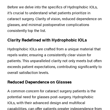
Before we delve into the specifics of Hydrophobic IOLs,
it’s crucial to understand what patients prioritize in
cataract surgery. Clarity of vision, reduced dependence on
glasses, and minimal postoperative complications
consistently top the list.
Clarity Redefined with Hydrophobic IOLs
Hydrophobic IOLs are crafted from a unique material that
repels water, ensuring a consistently clear vision for
patients. This unparalleled clarity not only meets but often
exceeds patient expectations, contributing significantly to
overall satisfaction levels.
Reduced Dependence on Glasses
A common concern for cataract surgery patients is the
potential need for glasses post-surgery. Hydrophobic
IOLs, with their advanced design and multifocal
capabilities, can offer patients greater independence from