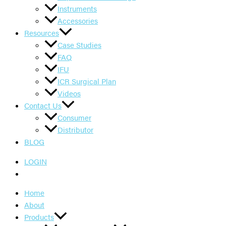
Instruments
Accessories
Resources
Case Studies
FAQ
IFU
ICR Surgical Plan
Videos
Contact Us
Consumer
Distributor
BLOG
LOGIN
Home
About
Products