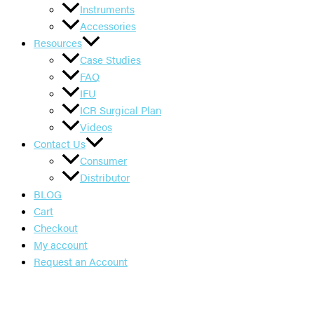
Instruments
Accessories
Resources
Case Studies
FAQ
IFU
ICR Surgical Plan
Videos
Contact Us
Consumer
Distributor
BLOG
Cart
Checkout
My account
Request an Account