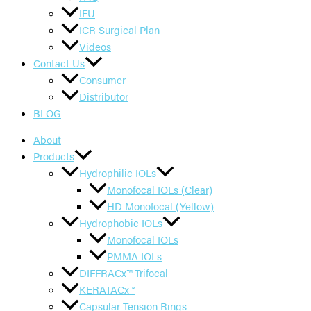
IFU
ICR Surgical Plan
Videos
Contact Us
Consumer
Distributor
BLOG
About
Products
Hydrophilic IOLs
Monofocal IOLs (Clear)
HD Monofocal (Yellow)
Hydrophobic IOLs
Monofocal IOLs
PMMA IOLs
DIFFRACx™ Trifocal
KERATACx™
Capsular Tension Rings