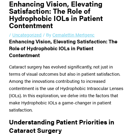
Enhancing Vision, Elevating
Satisfaction: The Role of
Hydrophobic IOLs in Patient
Contentment
/
Uncategorized
/ By
Cemalettin Mertgenc
Enhancing Vision, Elevating Satisfaction: The
Role of Hydrophobic IOLs in Patient
Contentment
Cataract surgery has evolved significantly, not just in
terms of visual outcomes but also in patient satisfaction.
Among the innovations contributing to increased
contentment is the use of Hydrophobic Intraocular Lenses
(IOLs). In this exploration, we delve into the factors that
make Hydrophobic IOLs a game-changer in patient
satisfaction.
Understanding Patient Priorities in
Cataract Surgery