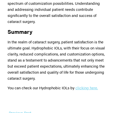
spectrum of customization possibilities. Understanding
and addressing individual patient needs contribute
significantly to the overall satisfaction and success of
cataract surgery.
Summary
In the realm of cataract surgery, patient satisfaction is the
ultimate goal. Hydrophobic IOLs, with their focus on visual
clarity, reduced complications, and customization options,
stand as a testament to advancements that not only meet
but exceed patient expectations, ultimately enhancing the
overall satisfaction and quality of life for those undergoing
cataract surgery.
You can check our Hydrophobic IOLs by
clicking here.
←
Previous Post